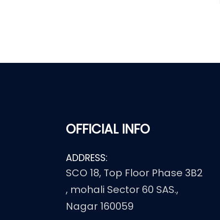
OFFICIAL INFO
ADDRESS:
SCO 18, Top Floor Phase 3B2
, mohali Sector 60 SAS.,
Nagar 160059