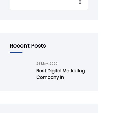
Recent Posts
23 May, 2026
Best Digital Marketing
Company in