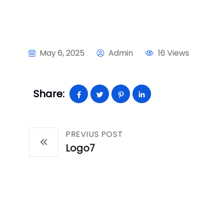
May 6, 2025
Admin
16 Views
Share:
PREVIUS POST
Logo7