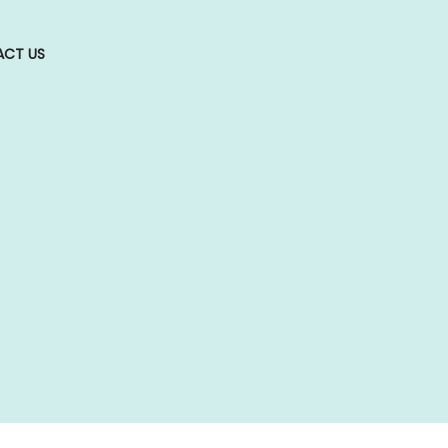
CT US