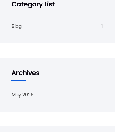
Category List
Blog
1
Archives
May 2026