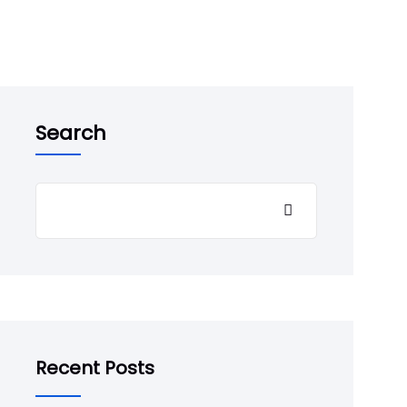
Search
Recent Posts