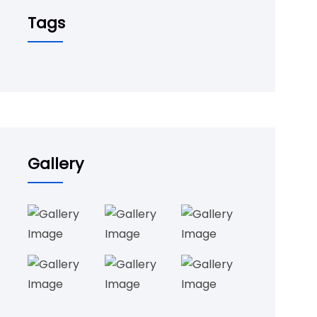
Tags
Gallery