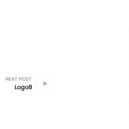
NEXT POST
Logo8