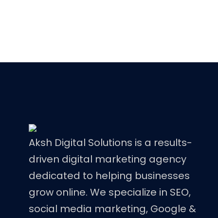
Aksh Digital Solutions is a results-
driven digital marketing agency
dedicated to helping businesses
grow online. We specialize in SEO,
social media marketing, Google &