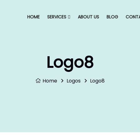
HOME
SERVICES
ABOUT US
BLOG
CONTA
Logo8
Home
Logos
Logo8