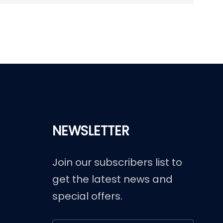
NEWSLETTER
Join our subscribers list to
get the latest news and
special offers.