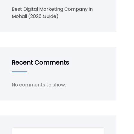
Best Digital Marketing Company in
Mohali (2026 Guide)
Recent Comments
No comments to show.
Search