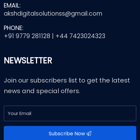
EMAIL:
akshdigitalsolutionss@gmail.com
PHONE:
+91 9779 281128 | +44 7423024323
NEWSLETTER
Join our subscribers list to get the latest
news and special offers.
Subscribe Now