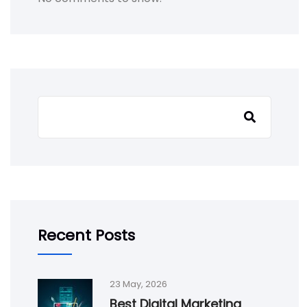
Search
Recent Posts
23 May, 2026
Best Digital Marketing