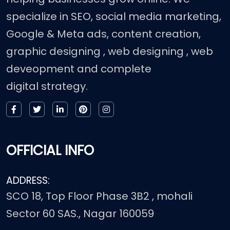
specialize in SEO, social media marketing,
Google & Meta ads, content creation,
graphic designing , web designing , web
deveopment and complete
digital strategy.
OFFICIAL INFO
ADDRESS:
SCO 18, Top Floor Phase 3B2 , mohali
Sector 60 SAS., Nagar 160059