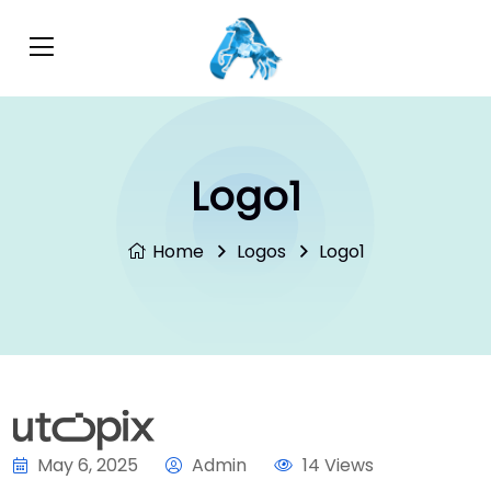
Logo1
Home
Logos
Logo1
May 6, 2025
Admin
14 Views