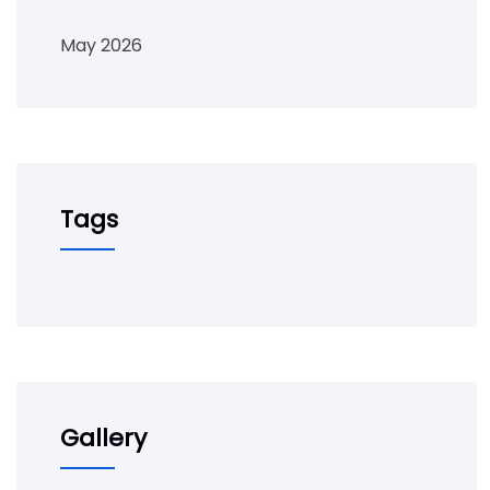
May 2026
Tags
Gallery