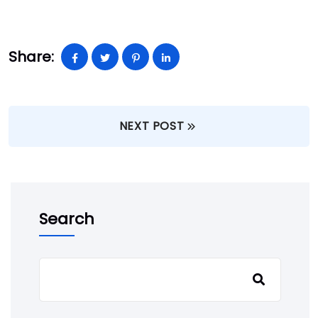
Share:
NEXT POST
Search