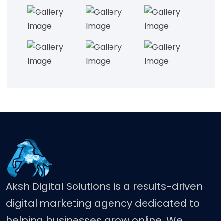
Aksh Digital Solutions is a results-driven
digital marketing agency dedicated to
helping businesses grow online. We