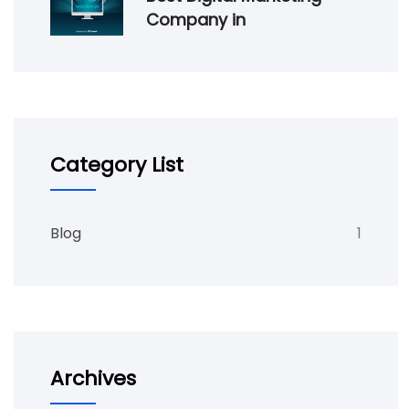
Company in
Category List
Blog
1
Archives