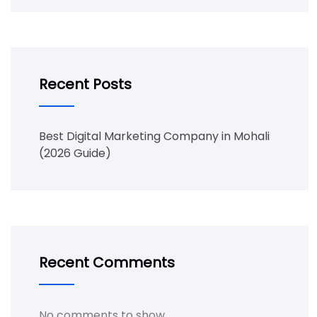
Recent Posts
Best Digital Marketing Company in Mohali
(2026 Guide)
Recent Comments
No comments to show.