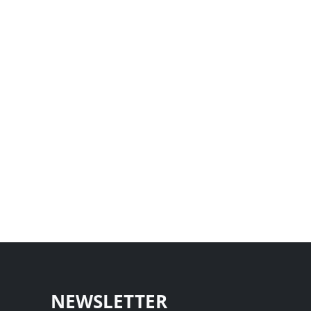
NEWSLETTER