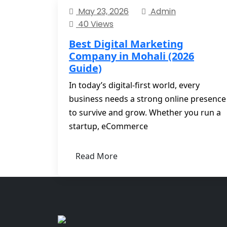
May 23, 2026
Admin
40 Views
Best Digital Marketing
Company in Mohali (2026
Guide)
In today’s digital-first world, every
business needs a strong online presence
to survive and grow. Whether you run a
startup, eCommerce
Read More