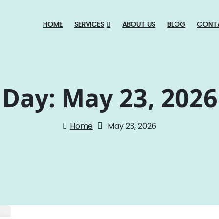
HOME
SERVICES
ABOUT US
BLOG
CONT
Day:
May 23, 2026
Home
May 23, 2026