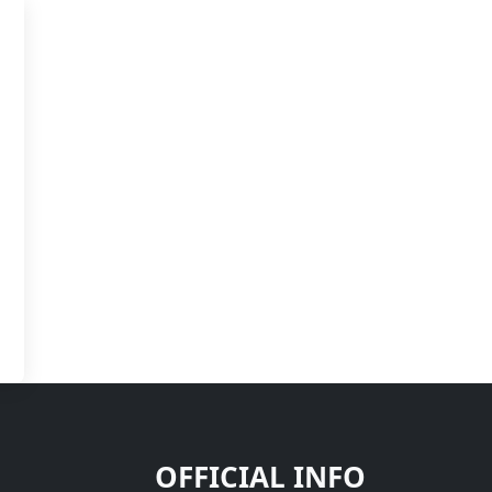
OFFICIAL INFO