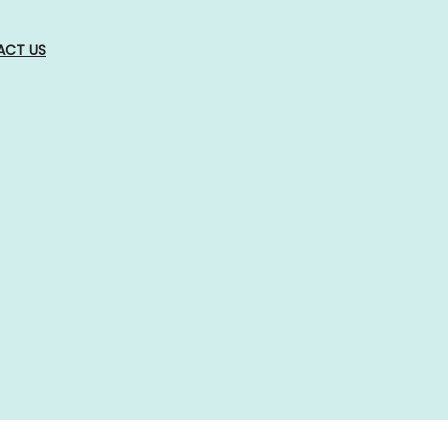
ACT US