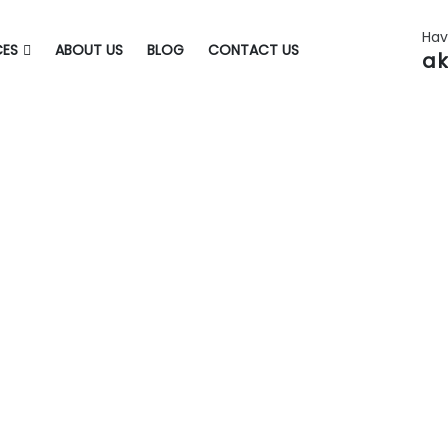
Hav
CES
ABOUT US
BLOG
CONTACT US
ak