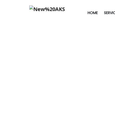
HOME
SERVI