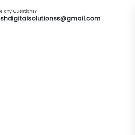
e any Questions?
shdigitalsolutionss@gmail.com